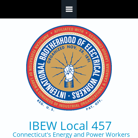
Skip to main content
IBEW Local 457
Connecticut's Energy and Power Workers