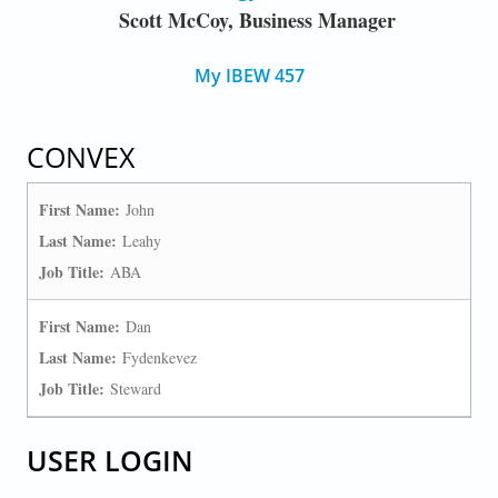
Scott McCoy, Business Manager
My IBEW 457
CONVEX
First Name:
John
Last Name:
Leahy
Job Title:
ABA
First Name:
Dan
Last Name:
Fydenkevez
Job Title:
Steward
USER LOGIN