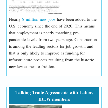
Nearly
8 million new jobs
have been added to the
U.S. economy since the end of 2020. This means
that employment is nearly matching pre-
pandemic levels from two years ago. Construction
is among the leading sectors for job growth, and
that is only likely to improve as funding for
infrastructure projects resulting from the historic
new law comes to fruition.
Talking Trade Agreements with Labor,
IBEW members