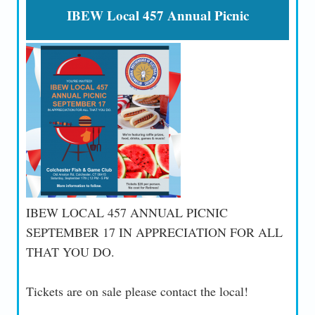
IBEW Local 457 Annual Picnic
IBEW LOCAL 457 ANNUAL PICNIC
SEPTEMBER 17 IN APPRECIATION FOR ALL
THAT YOU DO.
Tickets are on sale please contact the local!