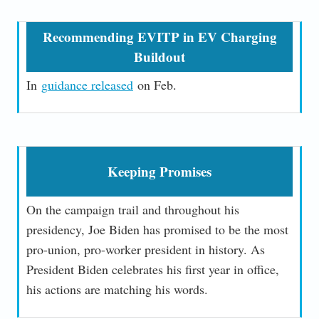
Recommending EVITP in EV Charging
Buildout
In
g
uidance released
on Feb.
Keeping Promises
On the campaign trail and throughout his
presidency, Joe Biden has promised to be the most
pro-union, pro-worker president in history. As
President Biden celebrates his first year in office,
his actions are matching his words.