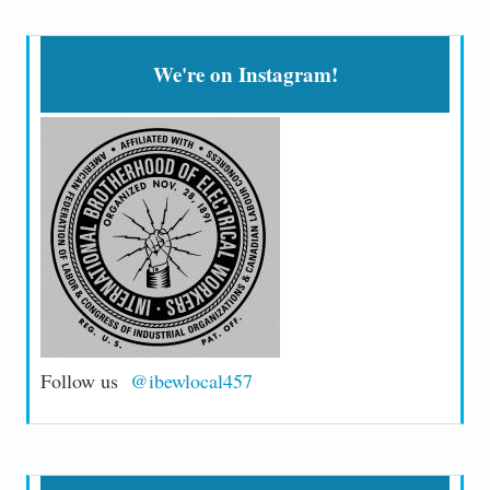
We're on Instagram!
Follow us
@ibewlocal457