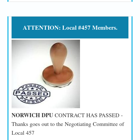
ATTENTION: Local #457 Members.
NORWICH DPU
CONTRACT HAS PASSED -
Thanks goes out to the Negotiating Committee of
Local 457