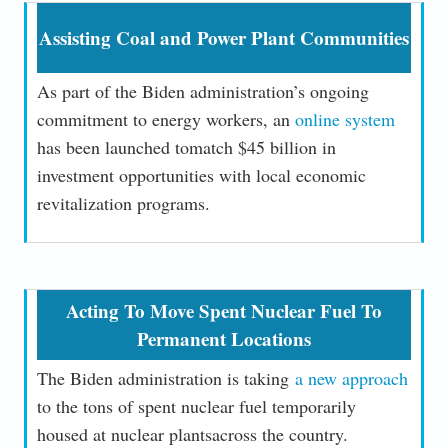
Assisting Coal and Power Plant Communities
As part of the Biden administration’s ongoing
commitment to energy workers, an
online system
has been launched tomatch $45 billion in
investment opportunities with local economic
revitalization programs.
Acting To Move Spent Nuclear Fuel To
Permanent Locations
The Biden administration is taking
a new approach
to the tons of spent nuclear fuel temporarily
housed at nuclear plantsacross the country.