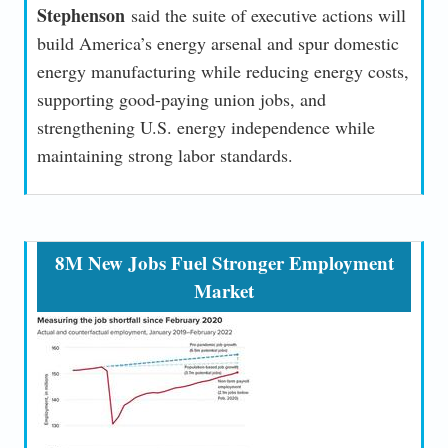
Stephenson
said the suite of executive actions will
build America’s energy arsenal and spur domestic
energy manufacturing while reducing energy costs,
supporting good-paying union jobs, and
strengthening U.S. energy independence while
maintaining strong labor standards.
8M New Jobs Fuel Stronger Employment
Market