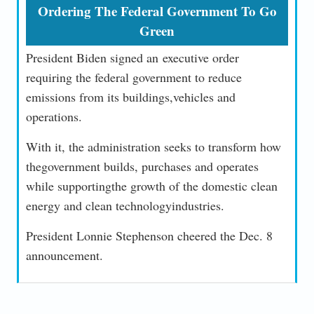
Ordering The Federal Government To Go
Green
President Biden signed an executive order
requiring the federal government to reduce
emissions from its buildings,vehicles and
operations.
With it, the administration seeks to transform how
thegovernment builds, purchases and operates
while supportingthe growth of the domestic clean
energy and clean technologyindustries.
President Lonnie Stephenson cheered the Dec. 8
announcement.