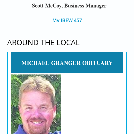
Scott McCoy, Business Manager
My IBEW 457
AROUND THE LOCAL
MICHAEL GRANGER OBITUARY