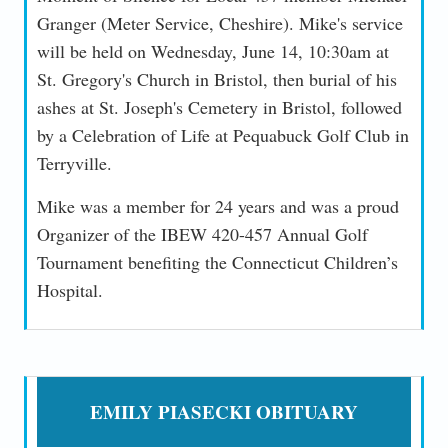
Granger (Meter Service, Cheshire). Mike's service
will be held on Wednesday, June 14, 10:30am at
St. Gregory's Church in Bristol, then burial of his
ashes at St. Joseph's Cemetery in Bristol, followed
by a Celebration of Life at Pequabuck Golf Club in
Terryville.
Mike was a member for 24 years and was a proud
Organizer of the IBEW 420-457 Annual Golf
Tournament benefiting the Connecticut Children’s
Hospital.
EMILY PIASECKI OBITUARY