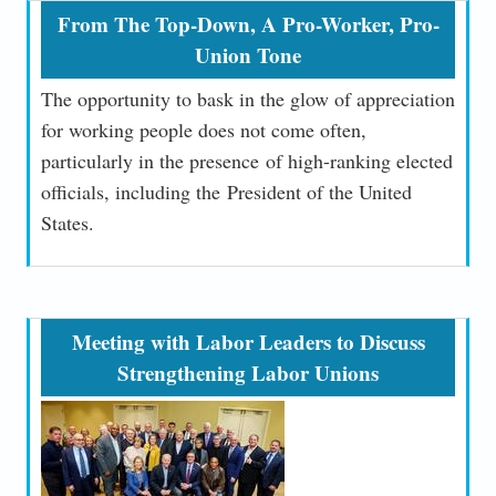
From The Top-Down, A Pro-Worker, Pro-
Union Tone
The opportunity to bask in the glow of appreciation
for working people does not come often,
particularly in the presence of high-ranking elected
officials, including the President of the United
States.
Meeting with Labor Leaders to Discuss
Strengthening Labor Unions