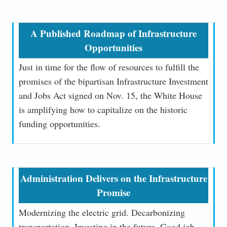
A Published Roadmap of Infrastructure
Opportunities
Just in time for the flow of resources to fulfill the
promises of the bipartisan Infrastructure Investment
and Jobs Act signed on Nov. 15, the White House
is amplifying how to capitalize on the historic
funding opportunities.
Administration Delivers on the Infrastructure
Promise
Modernizing the electric grid. Decarbonizing
transportation. Investing in the future. Good job