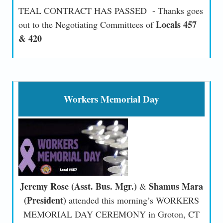
TEAL CONTRACT HAS PASSED - Thanks goes
Locals 457
out to the Negotiating Committees of
& 420
Workers Memorial Day
Jeremy Rose (Asst. Bus. Mgr.)
Shamus Mara
&
(President)
attended this morning’s WORKERS
MEMORIAL DAY CEREMONY in Groton, CT