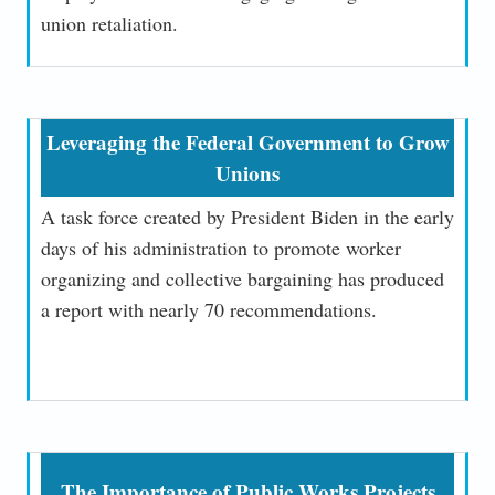
union retaliation.
Leveraging the Federal Government to Grow
Unions
A task force created by President Biden in the early
days of his administration to promote worker
organizing and collective bargaining has produced
a report with nearly 70 recommendations.
The Importance of Public Works Projects