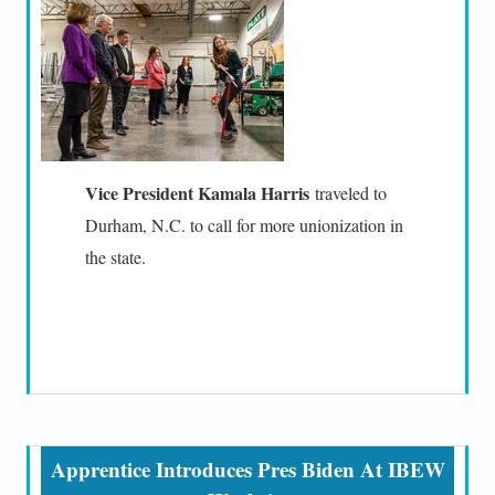
Vice President Kamala Harris
traveled to
Durham, N.C. to call for more unionization in
the state.
Apprentice Introduces Pres Biden At IBEW