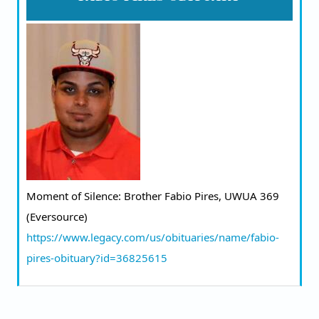
Moment of Silence: Brother Fabio Pires, UWUA 369 
(Eversource) 
https://www.legacy.com/us/obituaries/name/fabio-
pires-obituary?id=36825615