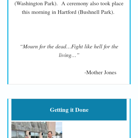
(Washington Park). A ceremony also took place
this morning in Hartford (Bushnell Park).
“Mourn for the dead…Fight like hell for the
living…”
-Mother Jones
Getting it Done