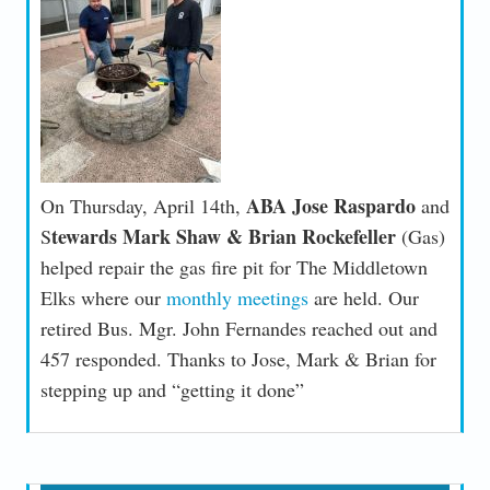
ABA Jose Raspardo
On Thursday, April 14th,
and
tewards Mark Shaw & Brian Rockefeller
S
(Gas)
helped repair the gas fire pit for The Middletown
Elks where our
monthly meetings
are held. Our
retired Bus. Mgr. John Fernandes reached out and
457 responded. Thanks to Jose, Mark & Brian for
stepping up and “getting it done”