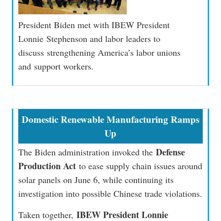
President Biden met with IBEW President
Lonnie Stephenson and labor leaders to
discuss strengthening America’s labor unions
and support workers.
Domestic Renewable Manufacturing Ramps
Up
Defense
The Biden administration invoked the
Production Act
to ease supply chain issues around
solar panels on June 6, while continuing its
investigation into possible Chinese trade violations.
IBEW President Lonnie
Taken together,