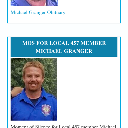
Michael Granger Obituary
MOS FOR LOCAL 457 MEMBER
MICHAEL GRANGER
Moment of Silence for Local 457 member Michael