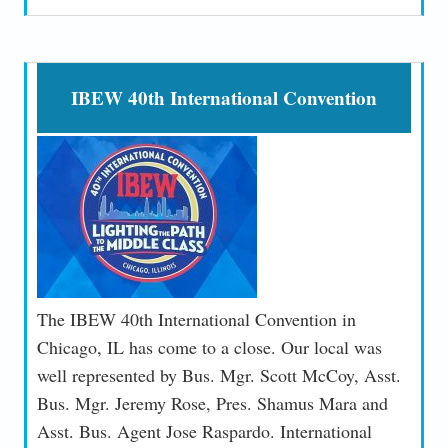
IBEW 40th International Convention
The IBEW 40th International Convention in
Chicago, IL has come to a close. Our local was
well represented by Bus. Mgr. Scott McCoy, Asst.
Bus. Mgr. Jeremy Rose, Pres. Shamus Mara and
Asst. Bus. Agent Jose Raspardo. International