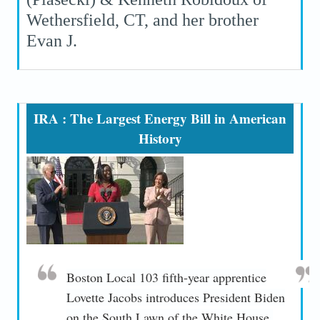
Wethersfield, CT, and her brother
Evan J.
IRA : The Largest Energy Bill in American
History
Boston Local 103 fifth-year apprentice
Lovette Jacobs introduces President Biden
on the South Lawn of the White House.