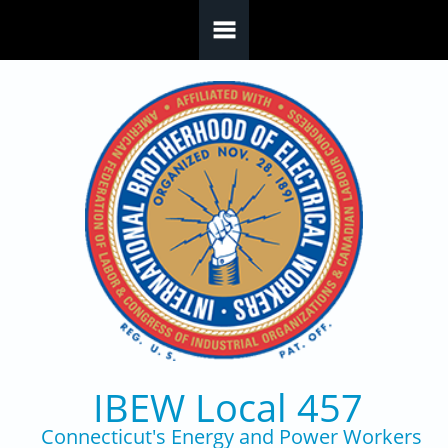
Skip to main content
IBEW Local 457
Connecticut's Energy and Power Workers