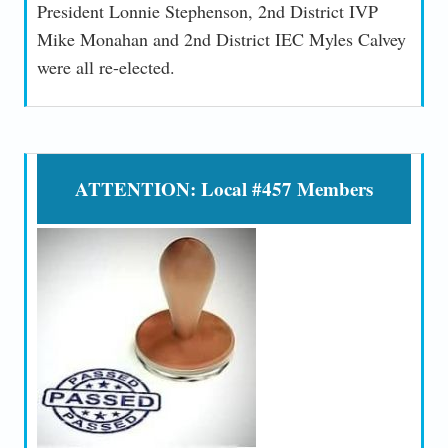
President Lonnie Stephenson, 2nd District IVP
Mike Monahan and 2nd District IEC Myles Calvey
were all re-elected.
ATTENTION: Local #457 Members