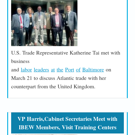
U.S. Trade Representative Katherine Tai met with
business
and
labor
leaders
at
the
Port
of
Baltimore
on
March 21 to discuss Atlantic trade with her
counterpart from the United Kingdom.
VP Harris,Cabinet Secretaries Meet with
IBEW Members, Visit Training Centers