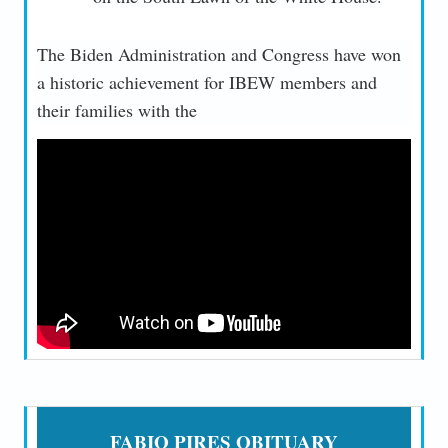
The Biden Administration and Congress have won
a historic achievement for IBEW members and
their families with the
FABIO PIRES OBITUARY