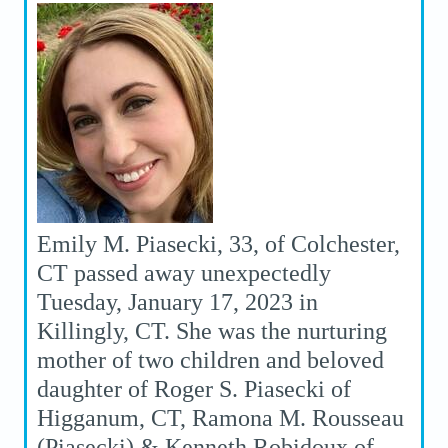
Emily M. Piasecki, 33, of Colchester,
CT passed away unexpectedly
Tuesday, January 17, 2023 in
Killingly, CT. She was the nurturing
mother of two children and beloved
daughter of Roger S. Piasecki of
Higganum, CT, Ramona M. Rousseau
(Piasecki) & Kenneth Robidoux of