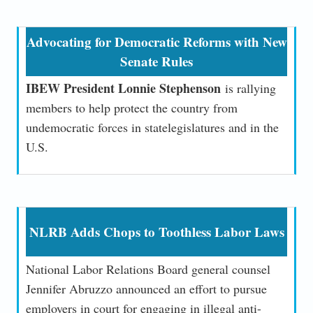
Advocating for Democratic Reforms with New
Senate Rules
IBEW President Lonnie Stephenson
is rallying
members to help protect the country from
undemocratic forces in state
legislatures and in the
U.S.
NLRB Adds Chops to Toothless Labor Laws
National Labor Relations Board general counsel
Jennifer Abruzzo announced an effort to pursue
employers in court for engaging in illegal anti-