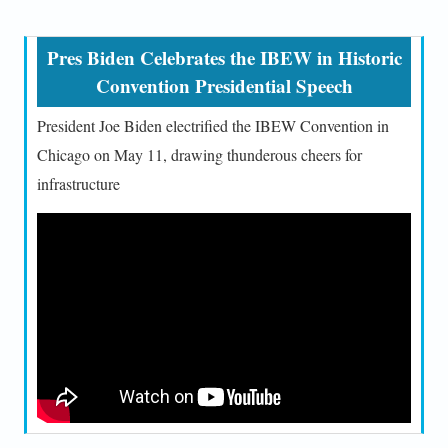
Pres Biden Celebrates the IBEW in Historic
Convention Presidential Speech
President Joe Biden electrified the IBEW Convention in
Chicago on May 11, drawing thunderous cheers for
infrastructure