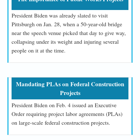
President Biden was already slated to visit
Pittsburgh on Jan. 28, when a 50-year-old bridge
near the speech venue picked that day to give way,
collapsing under its weight and injuring several
people on it at the time.
Mandating PLAs on Federal Construction
Projects
President Biden on Feb. 4 issued an Executive
Order requiring project labor agreements (PLAs)
on large-scale federal construction projects.