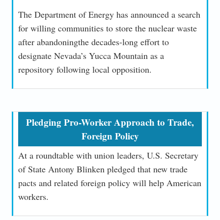
The Department of Energy has announced a search
for willing communities to store the nuclear waste
after abandoningthe decades-long effort to
designate Nevada’s Yucca Mountain as a
repository following local opposition.
Pledging Pro-Worker Approach to Trade,
Foreign Policy
At a roundtable with union leaders, U.S. Secretary
of State Antony Blinken pledged that new trade
pacts and related foreign policy will help American
workers.