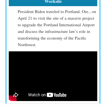
Worksite
President Biden traveled to Portland, Ore., on
April 21 to visit the site of a massive project
to upgrade the Portland International Airport
and discuss the infrastructure law’s role in
transforming the economy of the Pacific
Northwest.