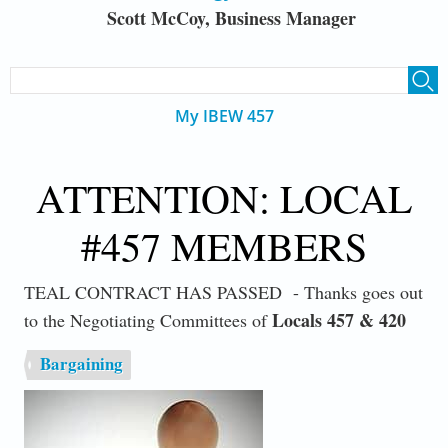
Scott McCoy, Business Manager
SEARCH FORM
Search
My IBEW 457
ATTENTION: LOCAL
#457 MEMBERS
TEAL CONTRACT HAS PASSED - Thanks goes out
Locals 457 & 420
to the Negotiating Committees of
Bargaining