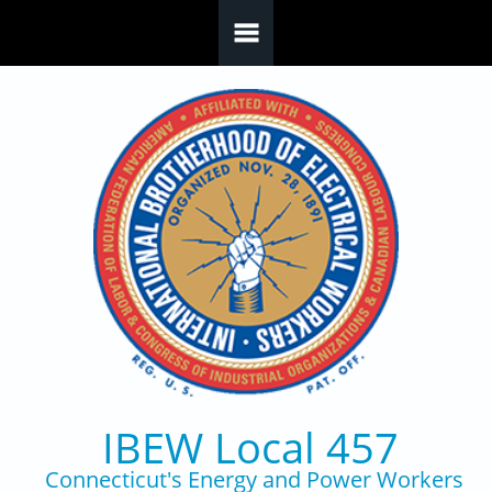
Skip to main content
IBEW Local 457
Connecticut's Energy and Power Workers