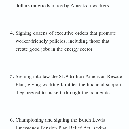
dollars on goods made by American workers
Signing dozens of executive orders that promote
worker-friendly policies, including those that
create good jobs in the energy sector
Signing into law the $1.9 trillion American Rescue
Plan, giving working families the financial support
they needed to make it through the pandemic
Championing and signing the Butch Lewis
Emergency Pension Plan Relief Act, saving