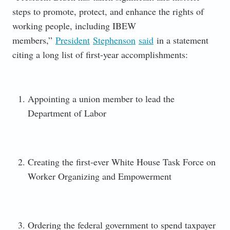
steps to promote, protect, and enhance the rights of
working people, including IBEW
members,”
President
Stephenson
said
in a statement
citing a long list of first-year accomplishments:
Appointing a union member to lead the
Department of Labor
Creating the first-ever White House Task Force on
Worker Organizing and Empowerment
Ordering the federal government to spend taxpayer