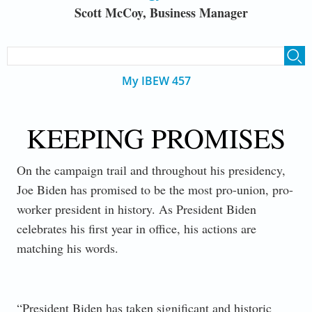
Scott McCoy, Business Manager
SEARCH FORM
Search
My IBEW 457
KEEPING PROMISES
On the campaign trail and throughout his presidency,
Joe Biden has promised to be the most pro-union, pro-
worker president in history. As President Biden
celebrates his first year in office, his actions are
matching his words.
“President Biden has taken significant and historic