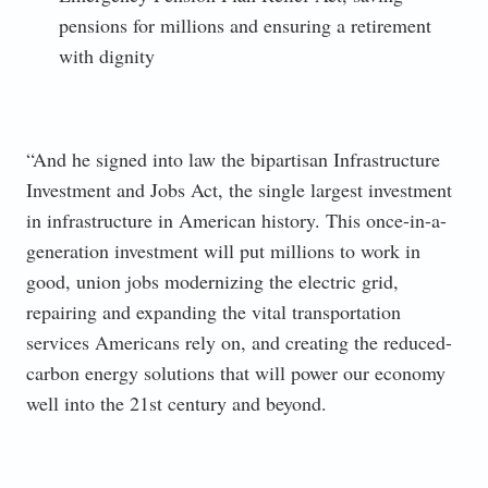
pensions for millions and ensuring a retirement
with dignity
“And he signed into law the bipartisan Infrastructure
Investment and Jobs Act, the single largest investment
in infrastructure in American history. This once-in-a-
generation investment will put millions to work in
good, union jobs modernizing the electric grid,
repairing and expanding the vital transportation
services Americans rely on, and creating the reduced-
carbon energy solutions that will power our economy
well into the 21st century and beyond.