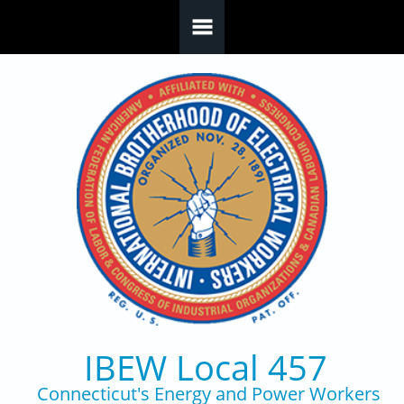
Skip to main content
IBEW Local 457
Connecticut's Energy and Power Workers