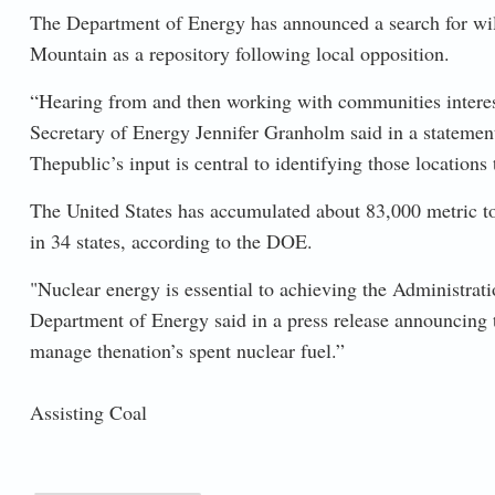
The Department of Energy has announced a search for will
Mountain as a repository following local opposition.
“Hearing from and then working with communities interested
Secretary of Energy Jennifer Granholm said in a statement.
Thepublic’s input is central to identifying those locations 
The United States has accumulated about 83,000 metric ton
in 34 states, according to the DOE.
"Nuclear energy is essential to achieving the Administrat
Department of Energy said in a press release announcing t
manage thenation’s spent nuclear fuel.”
Assisting Coal