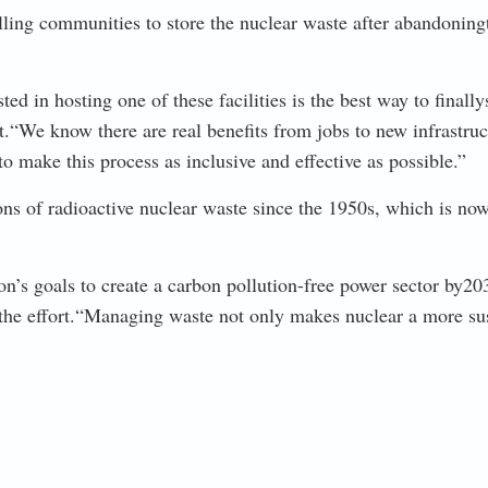
ing communities to store the nuclear waste after abandoning
 in hosting one of these facilities is the best way to finally
“We know there are real benefits from jobs to new infrastructur
to make this process as inclusive and effective as possible.”
s of radioactive nuclear waste since the 1950s, which is now s
ion’s goals to create a carbon pollution-free power sector by
he effort.“Managing waste not only makes nuclear a more sust