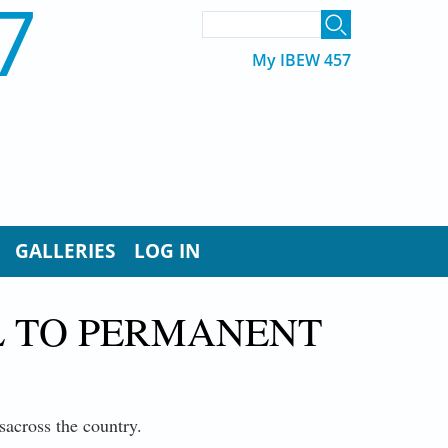
7
SEARCH FORM
Search
My IBEW 457
GALLERIES
LOG IN
L TO PERMANENT
sacross the country.