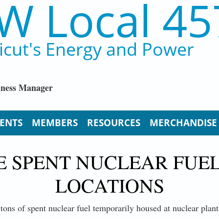
W Local 45
icut's Energy and Power
iness Manager
ENTS
MEMBERS
RESOURCES
MERCHANDISE
E SPENT NUCLEAR FUE
LOCATIONS
 tons of spent nuclear fuel temporarily housed at nuclear plant