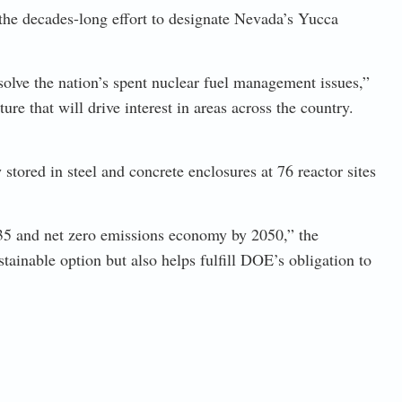
the decades-long effort to designate Nevada’s Yucca
solve the nation’s spent nuclear fuel management issues,”
e that will drive interest in areas across the country.
tored in steel and concrete enclosures at 76 reactor sites
2035 and net zero emissions economy by 2050,” the
ainable option but also helps fulfill DOE’s obligation to