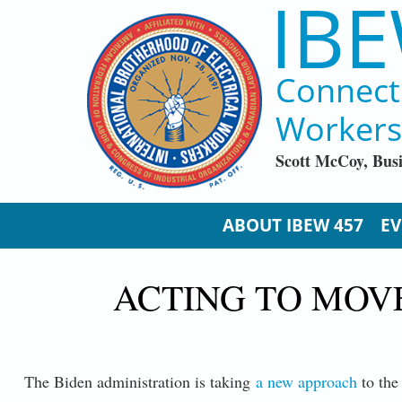
IBE
Skip to main content
Connect
Workers
Scott McCoy, Bus
ABOUT IBEW 457
EV
ACTING TO MOV
The Biden administration is taking
a new approach
to the