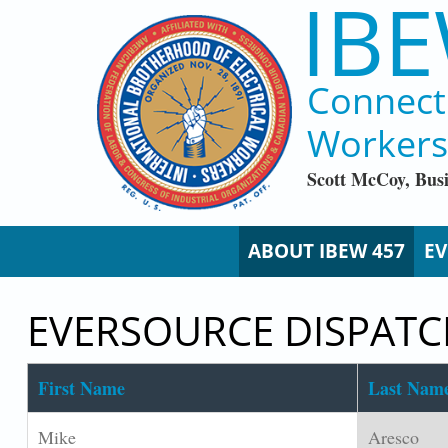
IBE
Skip to main content
Connect
Workers
Scott McCoy, Bus
ABOUT IBEW 457
EV
EVERSOURCE DISPAT
First Name
Last Nam
Mike
Aresco