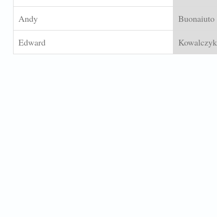
Andy
Buonaiuto
Edward
Kowalczyk