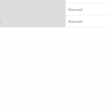
Steward
,
Steward