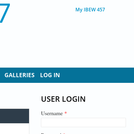
7
My IBEW 457
GALLERIES
LOG IN
USER LOGIN
Username
*