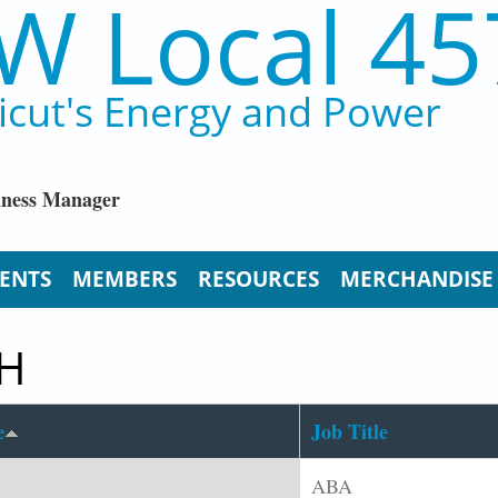
W Local 45
icut's Energy and Power
iness Manager
ENTS
MEMBERS
RESOURCES
MERCHANDISE
CH
e
Job Title
ABA