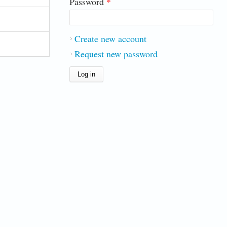
Password
*
Create new account
Request new password