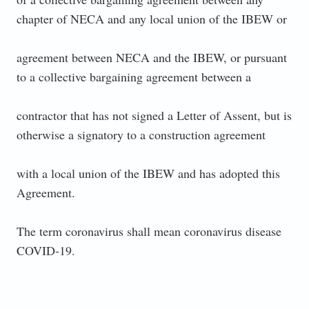
chapter of NECA and any local union of the IBEW or
agreement between NECA and the IBEW, or pursuant
to a collective bargaining agreement between a
contractor that has not signed a Letter of Assent, but is
otherwise a signatory to a construction agreement
with a local union of the IBEW and has adopted this
Agreement.
The term coronavirus shall mean coronavirus disease
COVID-19.