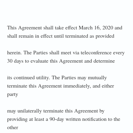
This Agreement shall take effect March 16, 2020 and
shall remain in effect until terminated as provided
herein. The Parties shall meet via teleconference every
30 days to evaluate this Agreement and determine
its continued utility. The Parties may mutually
terminate this Agreement immediately, and either
party
may unilaterally terminate this Agreement by
providing at least a 90-day written notification to the
other