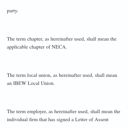
party.
The term chapter, as hereinafter used, shall mean the
applicable chapter of NECA.
The term local union, as hereinafter used, shall mean
an IBEW Local Union.
The term employer, as hereinafter used, shall mean the
individual firm that has signed a Letter of Assent