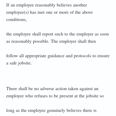
If an employee reasonably believes another
employee(s) has met one or more of the above
conditions,
the employee shall report such to the employer as soon
as reasonably possible. The employer shall then
follow all appropriate guidance and protocols to ensure
a safe jobsite.
There shall be no adverse action taken against an
employee who refuses to be present at the jobsite so
long as the employee genuinely believes there is