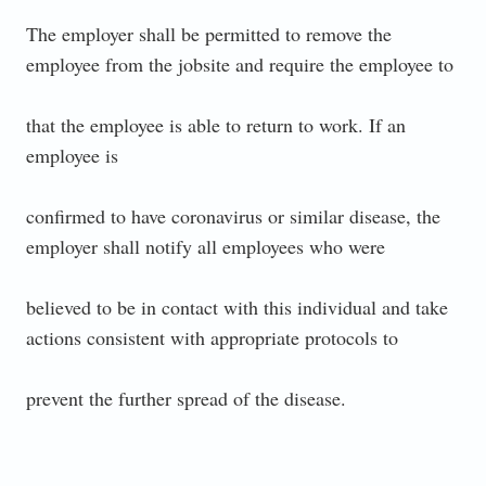
The employer shall be permitted to remove the
employee from the jobsite and require the employee to
that the employee is able to return to work. If an
employee is
confirmed to have coronavirus or similar disease, the
employer shall notify all employees who were
believed to be in contact with this individual and take
actions consistent with appropriate protocols to
prevent the further spread of the disease.