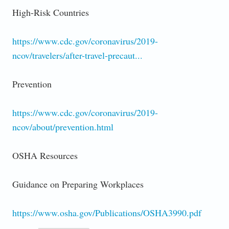
High-Risk Countries
https://www.cdc.gov/coronavirus/2019-
ncov/travelers/after-travel-precaut...
Prevention
https://www.cdc.gov/coronavirus/2019-
ncov/about/prevention.html
OSHA Resources
Guidance on Preparing Workplaces
https://www.osha.gov/Publications/OSHA3990.pdf