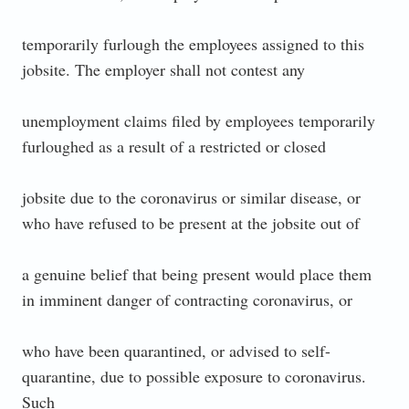
temporarily furlough the employees assigned to this
jobsite. The employer shall not contest any
unemployment claims filed by employees temporarily
furloughed as a result of a restricted or closed
jobsite due to the coronavirus or similar disease, or
who have refused to be present at the jobsite out of
a genuine belief that being present would place them
in imminent danger of contracting coronavirus, or
who have been quarantined, or advised to self-
quarantine, due to possible exposure to coronavirus.
Such