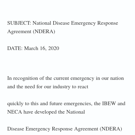
SUBJECT: National Disease Emergency Response
Agreement (NDERA)
DATE: March 16, 2020
In recognition of the current emergency in our nation
and the need for our industry to react
quickly to this and future emergencies, the IBEW and
NECA have developed the National
Disease Emergency Response Agreement (NDERA)