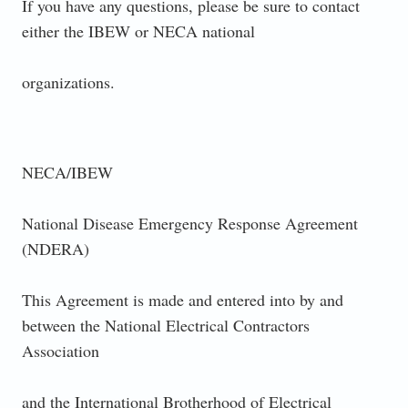
If you have any questions, please be sure to contact
either the IBEW or NECA national
organizations.
NECA/IBEW
National Disease Emergency Response Agreement
(NDERA)
This Agreement is made and entered into by and
between the National Electrical Contractors
Association
and the International Brotherhood of Electrical