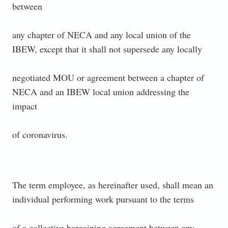
between
any chapter of NECA and any local union of the
IBEW, except that it shall not supersede any locally
negotiated MOU or agreement between a chapter of
NECA and an IBEW local union addressing the
impact
of coronavirus.
The term employee, as hereinafter used, shall mean an
individual performing work pursuant to the terms
of a collective bargaining agreement between any