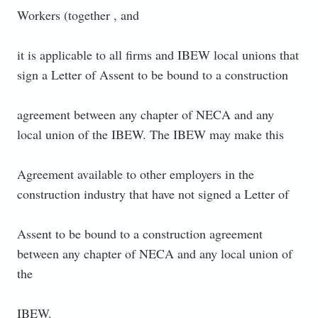
Workers (together , and
it is applicable to all firms and IBEW local unions that
sign a Letter of Assent to be bound to a construction
agreement between any chapter of NECA and any
local union of the IBEW. The IBEW may make this
Agreement available to other employers in the
construction industry that have not signed a Letter of
Assent to be bound to a construction agreement
between any chapter of NECA and any local union of
the
IBEW.