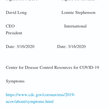
David Long Lonnie Stephenson
CEO International
President
Date: 3/16/2020 Date: 3/16/2020
Center for Disease Control Resources for COVID-19
Symptoms
https://www.cdc.gov/coronavirus/2019-
ncov/about/symptoms.html