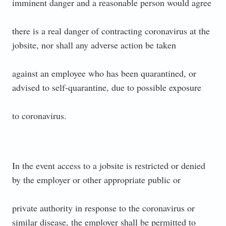
imminent danger and a reasonable person would agree
there is a real danger of contracting coronavirus at the
jobsite, nor shall any adverse action be taken
against an employee who has been quarantined, or
advised to self-quarantine, due to possible exposure
to coronavirus.
In the event access to a jobsite is restricted or denied
by the employer or other appropriate public or
private authority in response to the coronavirus or
similar disease, the employer shall be permitted to