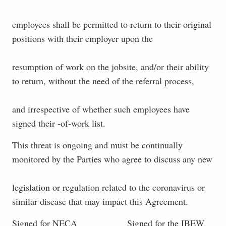
employees shall be permitted to return to their original
positions with their employer upon the
resumption of work on the jobsite, and/or their ability
to return, without the need of the referral process,
and irrespective of whether such employees have
signed their -of-work list.
This threat is ongoing and must be continually
monitored by the Parties who agree to discuss any new
legislation or regulation related to the coronavirus or
similar disease that may impact this Agreement.
Signed for NECA Signed for the IBEW