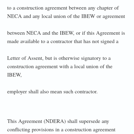
to a construction agreement between any chapter of
NECA and any local union of the IBEW or agreement
between NECA and the IBEW, or if this Agreement is
made available to a contractor that has not signed a
Letter of Assent, but is otherwise signatory to a
construction agreement with a local union of the
IBEW,
employer shall also mean such contractor.
This Agreement (NDERA) shall supersede any
conflicting provisions in a construction agreement