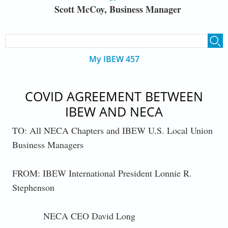
Scott McCoy, Business Manager
SEARCH FORM
Search
My IBEW 457
COVID AGREEMENT BETWEEN
IBEW AND NECA
TO: All NECA Chapters and IBEW U.S. Local Union
Business Managers
FROM: IBEW International President Lonnie R.
Stephenson
NECA CEO David Long