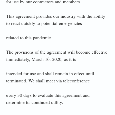
for use by our contractors and members.
This agreement provides our industry with the ability
to react quickly to potential emergencies
related to this pandemic.
The provisions of the agreement will become effective
immediately, March 16, 2020, as it is
intended for use and shall remain in effect until
terminated. We shall meet via teleconference
every 30 days to evaluate this agreement and
determine its continued utility.