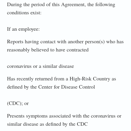
During the period of this Agreement, the following
conditions exist:
If an employee:
Reports having contact with another person(s) who has
reasonably believed to have contracted
coronavirus or a similar disease
Has recently returned from a High-Risk Country as
defined by the Center for Disease Control
(CDC); or
Presents symptoms associated with the coronavirus or
similar disease as defined by the CDC