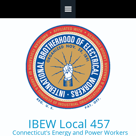
Skip to main content
IBEW Local 457
Connecticut's Energy and Power Workers