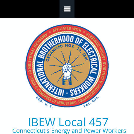
Skip to main content
IBEW Local 457
Connecticut's Energy and Power Workers