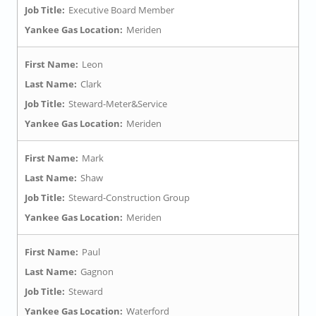
Job Title:
Executive Board Member
Yankee Gas Location:
Meriden
First Name:
Leon
Last Name:
Clark
Job Title:
Steward-Meter&Service
Yankee Gas Location:
Meriden
First Name:
Mark
Last Name:
Shaw
Job Title:
Steward-Construction Group
Yankee Gas Location:
Meriden
First Name:
Paul
Last Name:
Gagnon
Job Title:
Steward
Yankee Gas Location:
Waterford