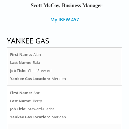
Scott McCoy, Business Manager
My IBEW 457
YANKEE GAS
First Name:
Alan
Last Name:
Raia
Job Title:
Chief Steward
Yankee Gas Location:
Meriden
First Name:
Ann
Last Name:
Berry
Job Title:
Steward-Clerical
Yankee Gas Location:
Meriden