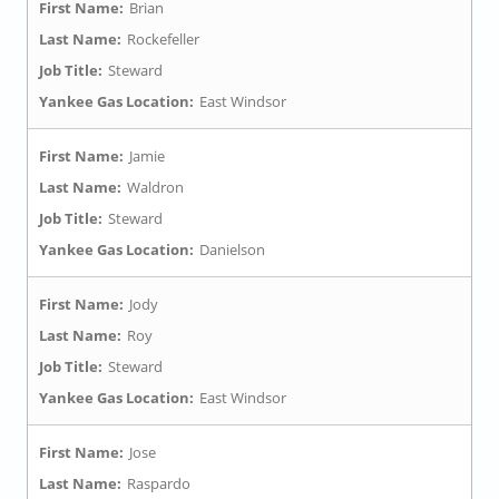
First Name:
Brian
Last Name:
Rockefeller
Job Title:
Steward
Yankee Gas Location:
East Windsor
First Name:
Jamie
Last Name:
Waldron
Job Title:
Steward
Yankee Gas Location:
Danielson
First Name:
Jody
Last Name:
Roy
Job Title:
Steward
Yankee Gas Location:
East Windsor
First Name:
Jose
Last Name:
Raspardo