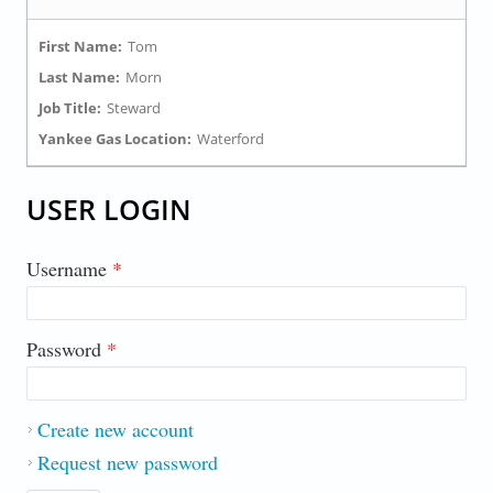
First Name:
Tom
Last Name:
Morn
Job Title:
Steward
Yankee Gas Location:
Waterford
USER LOGIN
Username
*
Password
*
Create new account
Request new password